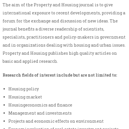
The aim of the Property and Housing journal is to give
international exposure to recent developments, providing a
forum for the exchange and discussion of new ideas. The
journal benefits a diverse readership of scientists,
specialists, practitioners and policy-makers in government
and in organizations dealing with housing and urban issues.
Property and Housing publishes high quality articles on
basic and applied research.
Research fields of interest include but are not limited to:
Housing policy
Housing market
Housingeconomics and finance
Management and investments
Projects and economic effects on environment