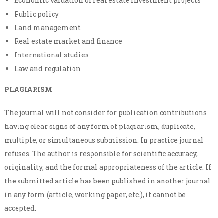
Economic valuation of real estate investment projects
Public policy
Land management
Real estate market and finance
International studies
Law and regulation
PLAGIARISM
The journal will not consider for publication contributions
having clear signs of any form of plagiarism, duplicate,
multiple, or simultaneous submission. In practice journal
refuses. The author is responsible for scientific accuracy,
originality, and the formal appropriateness of the article. If
the submitted article has been published in another journal
in any form (article, working paper, etc.), it cannot be
accepted.