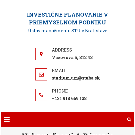
Skip
to
INVESTIČNÉ PLÁNOVANIE V
content
PRIEMYSELNOM PODNIKU
Ústav manažmentu STU v Bratislave
Vazovova 5, 812 43
studium.um@stuba.sk
+421 918 669 138