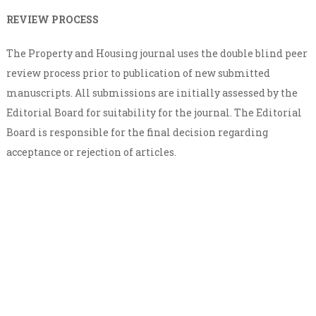
REVIEW PROCESS
The Property and Housing journal uses the double blind peer
review process prior to publication of new submitted
manuscripts. All submissions are initially assessed by the
Editorial Board for suitability for the journal. The Editorial
Board is responsible for the final decision regarding
acceptance or rejection of articles.