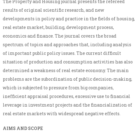
The Property and Housing journal presents the refereed
results of original scientific research, and new
developments in policy and practice in the fields of housing,
real estate market, building, development process,
economics and finance. The journal covers the broad
spectrum of topics and approaches that, including analysis
of important public policy issues. The current difficult
situation of production and consumption activities has also
determined a weakness of real estate economy. The main
problems are the subordination of public decision-making,
which is subjected to pressure from big companies,
inefficient appraisal procedures, excessive use to financial
leverage in investment projects and the financialization of
real estate markets with widespread negative effects.
AIMS AND SCOPE