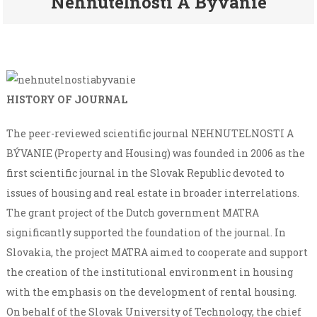
Nehnuteľnosti A Bývanie
HISTORY OF JOURNAL
The peer-reviewed scientific journal NEHNUTELNOSTI A
BÝVANIE (Property and Housing) was founded in 2006 as the
first scientific journal in the Slovak Republic devoted to
issues of housing and real estate in broader interrelations.
The grant project of the Dutch government MATRA
significantly supported the foundation of the journal. In
Slovakia, the project MATRA aimed to cooperate and support
the creation of the institutional environment in housing
with the emphasis on the development of rental housing.
On behalf of the Slovak University of Technology, the chief