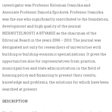
investigator was Professor Koloman Ivanička and
Associate Professor Daniela Špirková. Professor Ivanička
was the one who significantly contributed to the foundation,
development and high quality of the journal
NEHNUTELNOSTI A BÝVANIE as the chairman of the
Editorial Board in the years 2006 – 2013. The journal was
designated not only for researchers of universities with
building or building-economic specializations. It gives the
opportunities also for representatives from practice,
municipalities and state administration in the field of
housing policy and financing to present their results,
knowledge and problems, the solutions for which have been
searched at present.
DESCRIPTION