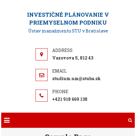
Skip
to
INVESTIČNÉ PLÁNOVANIE V
content
PRIEMYSELNOM PODNIKU
Ústav manažmentu STU v Bratislave
Vazovova 5, 812 43
studium.um@stuba.sk
+421 918 669 138