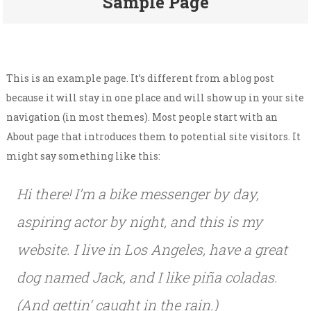
Sample Page
This is an example page. It’s different from a blog post
because it will stay in one place and will show up in your site
navigation (in most themes). Most people start with an
About page that introduces them to potential site visitors. It
might say something like this:
Hi there! I’m a bike messenger by day,
aspiring actor by night, and this is my
website. I live in Los Angeles, have a great
dog named Jack, and I like piña coladas.
(And gettin‘ caught in the rain.)