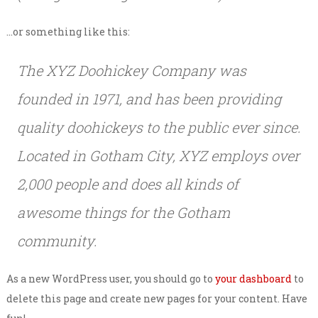
…or something like this:
The XYZ Doohickey Company was
founded in 1971, and has been providing
quality doohickeys to the public ever since.
Located in Gotham City, XYZ employs over
2,000 people and does all kinds of
awesome things for the Gotham
community.
As a new WordPress user, you should go to
your dashboard
to
delete this page and create new pages for your content. Have